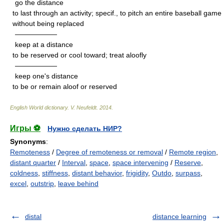
go the distance
to last through an activity; specif., to pitch an entire baseball game
without being replaced
——————
keep at a distance
to be reserved or cool toward; treat aloofly
——————
keep one's distance
to be or remain aloof or reserved
English World dictionary
.
V. Neufeldt
.
2014
.
Игры ⚽
Нужно сделать НИР?
Synonyms
:
Remoteness
/
Degree of remoteness or removal
/
Remote region
,
distant quarter
/
Interval
,
space
,
space intervening
/
Reserve
,
coldness
,
stiffness
,
distant behavior
,
frigidity
,
Outdo
,
surpass
,
excel
,
outstrip
,
leave behind
distal
distance learning