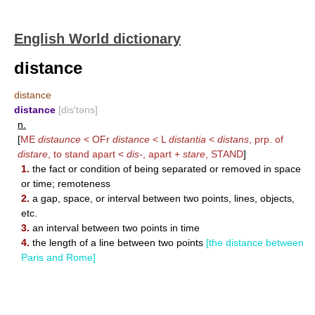
English World dictionary
distance
distance
distance
[dis′təns]
n.
[
ME
distaunce
< OFr
distance
< L
distantia
<
distans
, prp. of
distare
, to stand apart <
dis-
, apart +
stare
,
STAND
]
1.
the fact or condition of being separated or removed in space
or time; remoteness
2.
a gap, space, or interval between two points, lines, objects,
etc.
3.
an interval between two points in time
4.
the length of a line between two points
[the distance between
Paris and Rome]