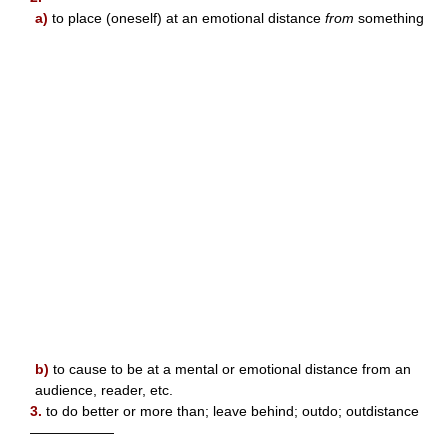
a)
to place (oneself) at an emotional distance
from
something
b)
to cause to be at a mental or emotional distance from an
audience, reader, etc.
3.
to do better or more than; leave behind; outdo; outdistance
——————