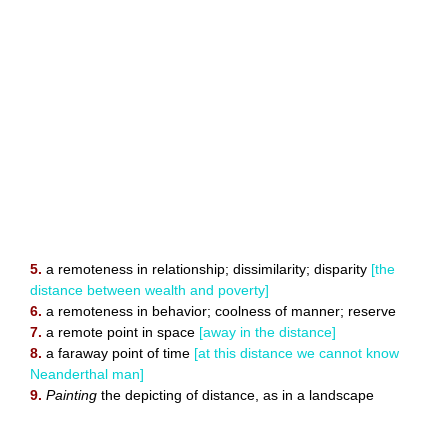
5.
a remoteness in relationship; dissimilarity; disparity
[the
distance between wealth and poverty]
6.
a remoteness in behavior; coolness of manner; reserve
7.
a remote point in space
[away in the distance]
8.
a faraway point of time
[at this distance we cannot know
Neanderthal man]
9.
Painting
the depicting of distance, as in a landscape