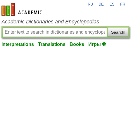
RU
DE
ES
FR
en-academic.com
Academic Dictionaries and Encyclopedias
Search!
Interpretations
Translations
Books
Игры ⚽