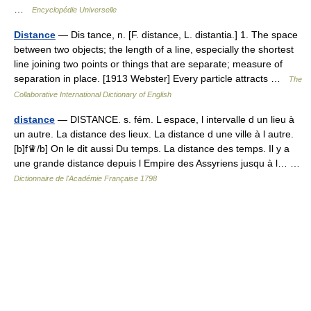
…
Encyclopédie Universelle
Distance
— Dis tance, n. [F. distance, L. distantia.] 1. The space
between two objects; the length of a line, especially the shortest
line joining two points or things that are separate; measure of
separation in place. [1913 Webster] Every particle attracts …
The
Collaborative International Dictionary of English
distance
— DISTANCE. s. fém. L espace, l intervalle d un lieu à
un autre. La distance des lieux. La distance d une ville à l autre.
[b]f♛/b] On le dit aussi Du temps. La distance des temps. Il y a
une grande distance depuis l Empire des Assyriens jusqu à l… …
Dictionnaire de l'Académie Française 1798