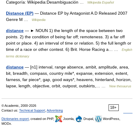
Categoría: Wikipedia:Desambiguación …
Wikipedia Español
Distance (EP)
— Distance EP by Antagonist A.D Released 2007
Genre M …
Wikipedia
distance
— ► NOUN 1) the length of the space between two
points. 2) the condition of being far off; remoteness. 3) a far off
point or place. 4) an interval of time or relation. 5) the full length or
time of a race or other contest. 6) Brit. Horse Racing a… …
English
terms dictionary
distance
— [n1] interval, range absence, ambit, amplitude, area,
bit, breadth, compass, country mile*, expanse, extension, extent,
farness, far piece*, gap, good ways*, heavens, hinterland, horizon,
lapse, length, objective, orbit, outpost, outskirts,… …
New thesaurus
© Academic, 2000-2026
18+
Contact us:
Technical Support
,
Advertising
Dictionaries export
, created on PHP,
Joomla,
Drupal,
WordPress,
MODx.