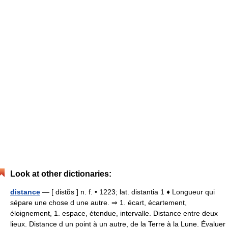
Look at other dictionaries:
distance
— [ distɑ̃s ] n. f. • 1223; lat. distantia 1 ♦ Longueur qui
sépare une chose d une autre. ⇒ 1. écart, écartement,
éloignement, 1. espace, étendue, intervalle. Distance entre deux
lieux. Distance d un point à un autre, de la Terre à la Lune. Évaluer