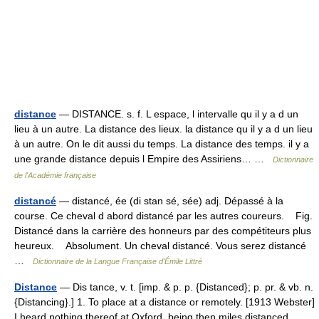
distance
— DISTANCE. s. f. L espace, l intervalle qu il y a d un
lieu à un autre. La distance des lieux. la distance qu il y a d un lieu
à un autre. On le dit aussi du temps. La distance des temps. il y a
une grande distance depuis l Empire des Assiriens… …
Dictionnaire
de l'Académie française
distancé
— distancé, ée (di stan sé, sée) adj. Dépassé à la
course. Ce cheval d abord distancé par les autres coureurs. Fig.
Distancé dans la carrière des honneurs par des compétiteurs plus
heureux. Absolument. Un cheval distancé. Vous serez distancé
…
Dictionnaire de la Langue Française d'Émile Littré
Distance
— Dis tance, v. t. [imp. & p. p. {Distanced}; p. pr. & vb. n.
{Distancing}.] 1. To place at a distance or remotely. [1913 Webster]
I heard nothing thereof at Oxford, being then miles distanced