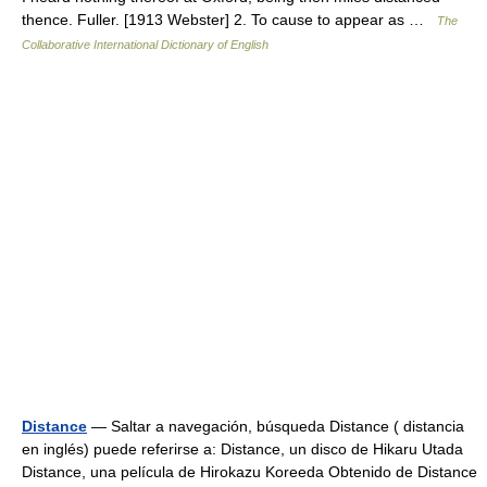
thence. Fuller. [1913 Webster] 2. To cause to appear as …
The
Collaborative International Dictionary of English
Distance
— Saltar a navegación, búsqueda Distance ( distancia
en inglés) puede referirse a: Distance, un disco de Hikaru Utada
Distance, una película de Hirokazu Koreeda Obtenido de Distance