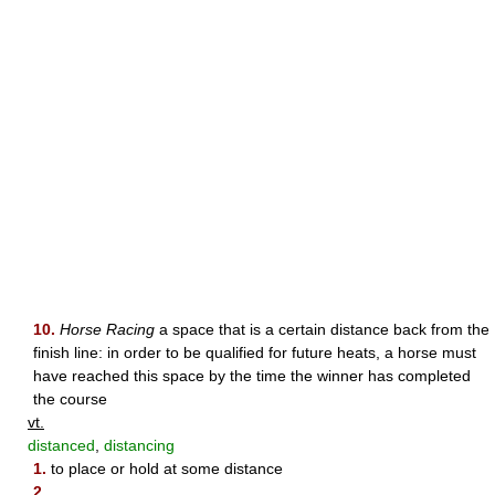
10.
Horse Racing
a space that is a certain distance back from the
finish line: in order to be qualified for future heats, a horse must
have reached this space by the time the winner has completed
the course
vt.
distanced
,
distancing
1.
to place or hold at some distance
2.